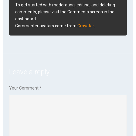
To get started with moderating, editing, and deleting
comments, please visit the Comments screen in the
dashboard.
Commenter avatars come from
Gravatar
.
Leave a reply
Your Comment
*