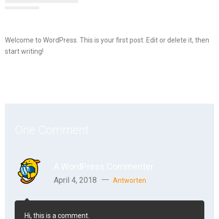
Welcome to WordPress. This is your first post. Edit or delete it, then
start writing!
One Comment
A WordPress Commenter
April 4, 2018
Antworten
Hi, this is a comment.