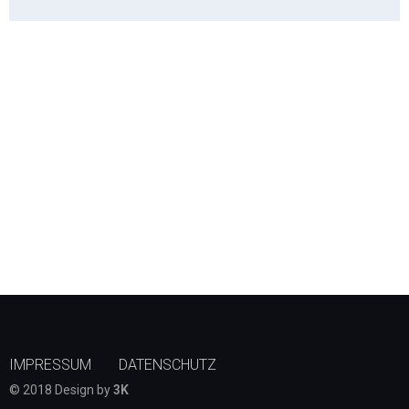
IMPRESSUM
DATENSCHUTZ
© 2018 Design by
3K