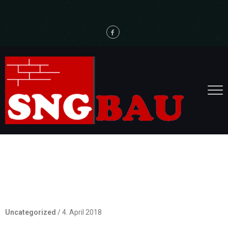
Hello world!
Uncategorized
/
4. April 2018