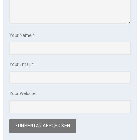
Your Name
*
Your Email
*
Your Website